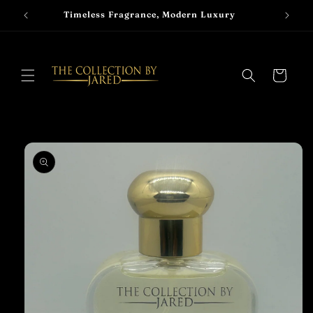
Skip to
Timeless Fragrance, Modern Luxury
content
Cart
Skip to
product
information