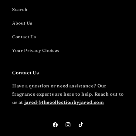
Search
About Us
Contact Us
Your Privacy Choices
Contact Us
Have a question or need assistance? Our
fragrance experts are here to help. Reach out to
us at
jared@thecollectionbyjared.com
Facebook
Instagram
TikTok