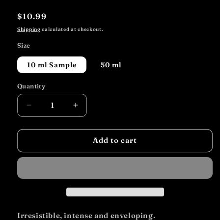
Regular
$10.99
price
Shipping
calculated at checkout.
Size
10 ml Sample
50 ml
Quantity
Decrease
Increase
quantity
quantity
for
for
Gold
Gold
Add to cart
Irresistible, intense and enveloping.