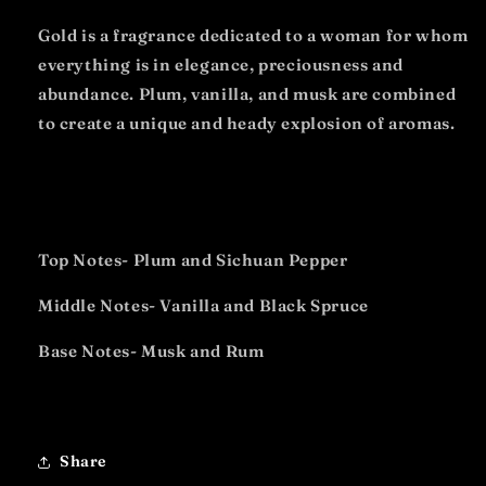
Gold is a fragrance dedicated to a woman for whom
everything is in elegance, preciousness and
abundance. Plum, vanilla, and musk are combined
to create a unique and heady explosion of aromas.
Top Notes- Plum and Sichuan Pepper
Middle Notes- Vanilla and Black Spruce
Base Notes- Musk and Rum
Share