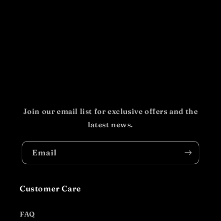
Join our email list for exclusive offers and the
latest news.
Email
Customer Care
FAQ